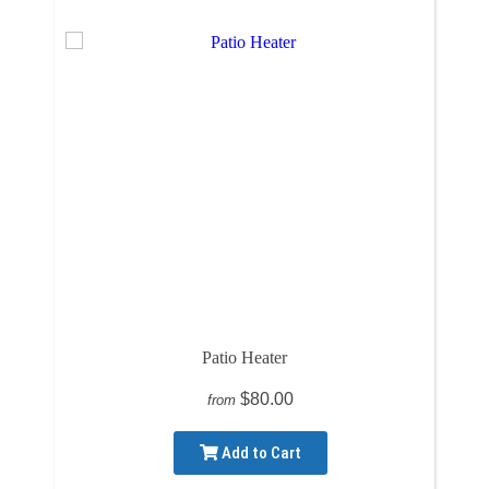
Patio Heater
$80.00
from
Add to Cart