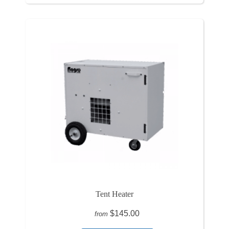
Tent Heater
$145.00
from