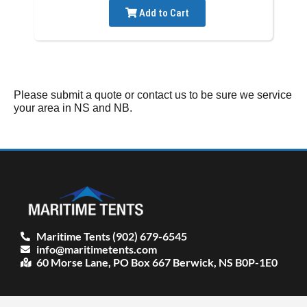
Add to Cart
Please submit a quote or contact us to be sure we service
your area in NS and NB.
Maritime Tents (902) 679-6545
info@maritimetents.com
60 Morse Lane, PO Box 667 Berwick, NS B0P-1E0