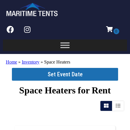
Home
»
Inventory
»
Space Heaters
Set Event Date
Space Heaters
for Rent