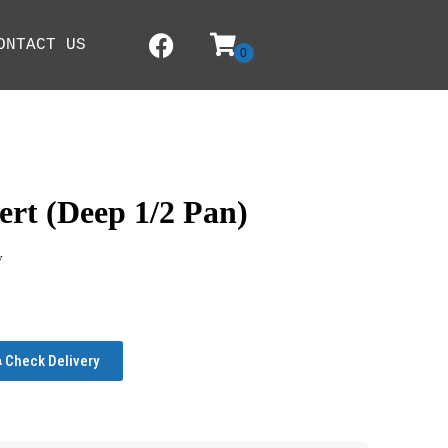
ONTACT US
ert (Deep 1/2 Pan)
y
Check Delivery