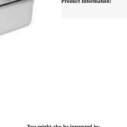
Product Information:
You might also be interested in: