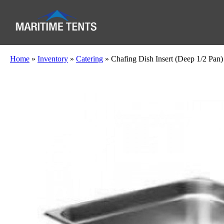
Home
»
Inventory
»
Catering
»
Chafing Dish Insert (Deep 1/2 Pan)