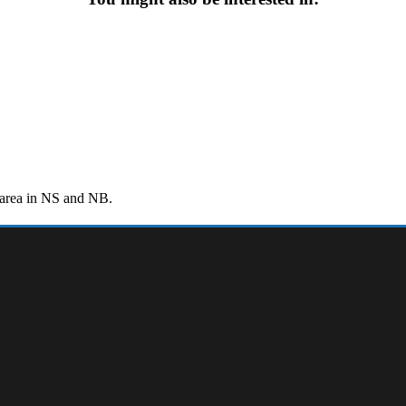
r area in NS and NB.