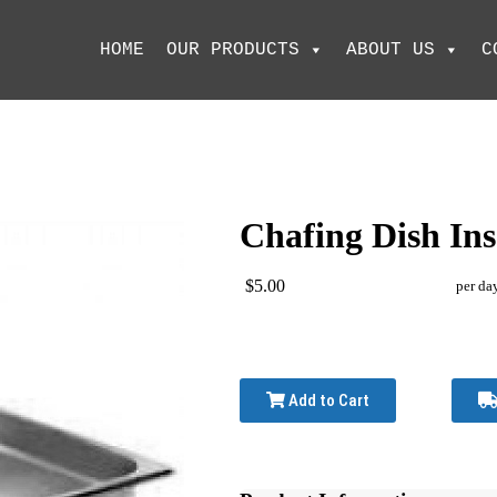
HOME
OUR PRODUCTS
ABOUT US
C
Chafing Dish Ins
$5.00
per da
Add to Cart