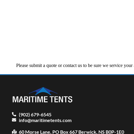
Please submit a quote or contact us to be sure we service you
(902) 679-6545
info@maritimetents.com
60 Morse Lane, PO Box 667 Berwick, NS B0P-1E0