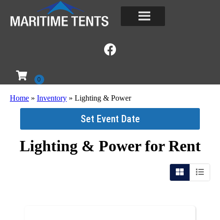
Home
»
Inventory
»
Lighting & Power
Set Event Date
Lighting & Power
for Rent