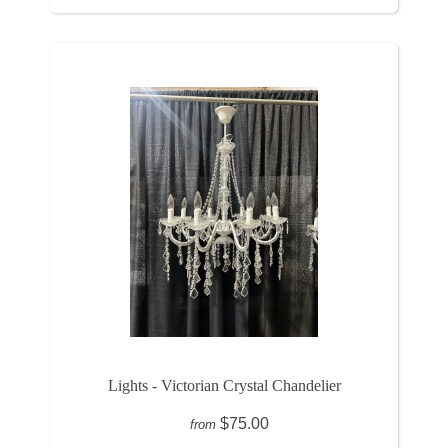
Lights - Victorian Crystal Chandelier
$75.00
from