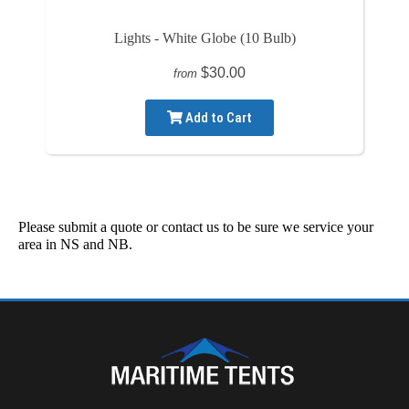
Lights - White Globe (10 Bulb)
$30.00
from
Add to Cart
Please submit a quote or contact us to be sure we service your
area in NS and NB.