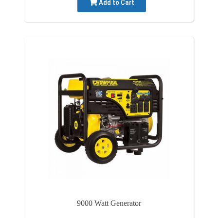
Add to Cart
9000 Watt Generator