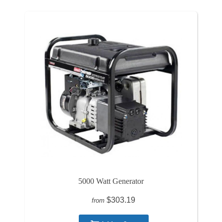
5000 Watt Generator
$303.19
from