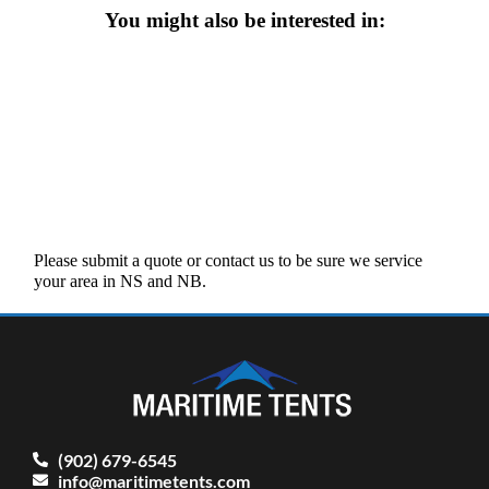
You might also be interested in:
Please submit a quote or contact us to be sure we service
your area in NS and NB.
(902) 679-6545
info@maritimetents.com