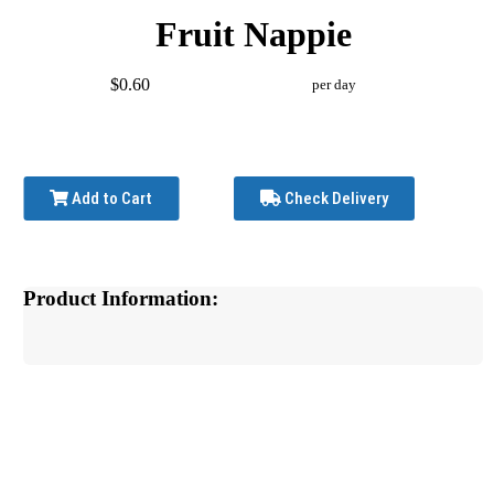
Fruit Nappie
$0.60
per day
Add to Cart
Check Delivery
Product Information: