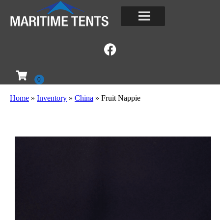
Home
»
Inventory
»
China
»
Fruit Nappie