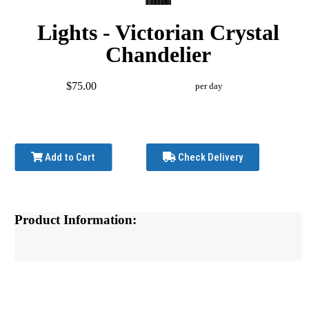
Lights - Victorian Crystal
Chandelier
$75.00
per day
Add to Cart
Check Delivery
Product Information: