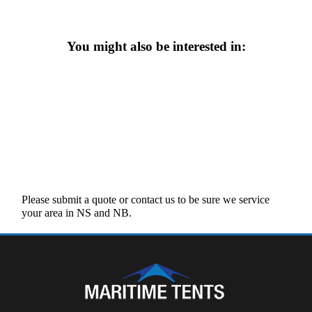
You might also be interested in:
Please submit a quote or contact us to be sure we service
your area in NS and NB.