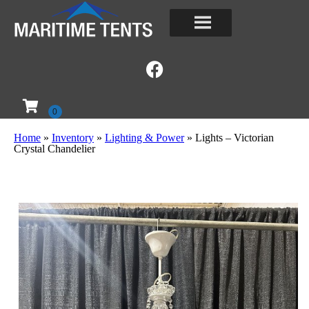
Home
»
Inventory
»
Lighting & Power
»
Lights – Victorian
Crystal Chandelier