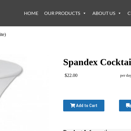
HOME
OUR PRODUCTS
ABOUT US
C
te)
Spandex Cocktail
$22.00
per da
Add to Cart