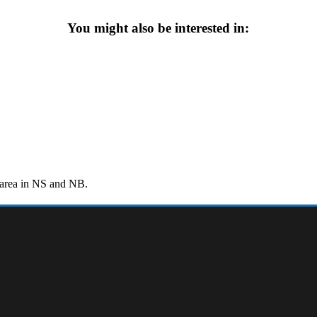
You might also be interested in:
r area in NS and NB.