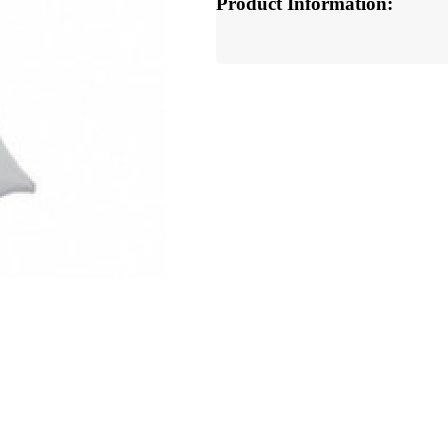
Product Information: