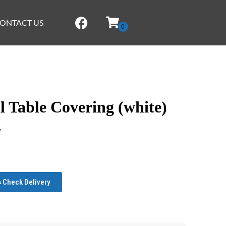
ONTACT US
 Table Covering (white)
y
Check Delivery