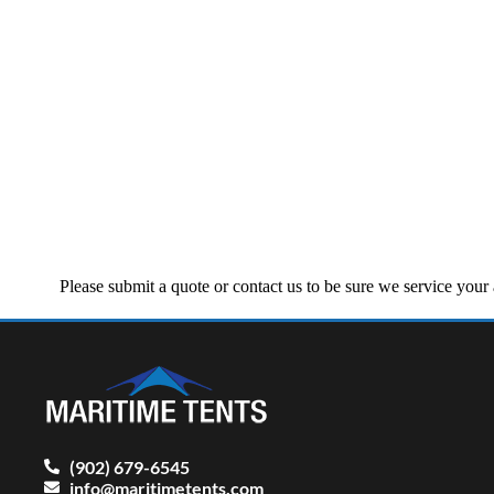
Please submit a quote or contact us to be sure we service you
(902) 679-6545
info@maritimetents.com