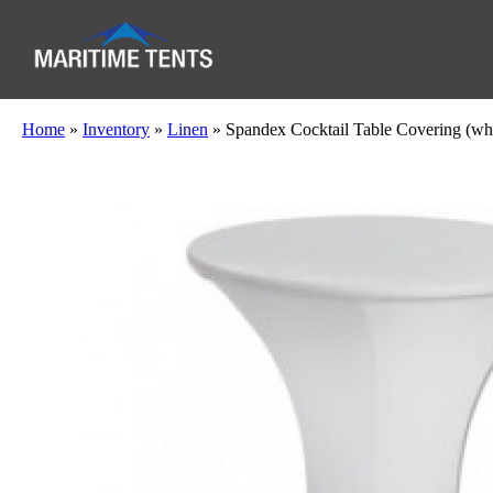
Home
»
Inventory
»
Linen
»
Spandex Cocktail Table Covering (whi