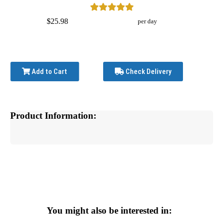
$25.98
per day
Add to Cart
Check Delivery
Product Information:
You might also be interested in: