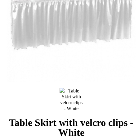
Table Skirt with velcro clips -
White