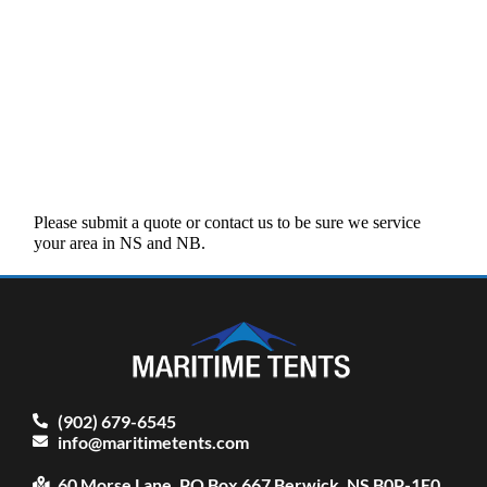
Please submit a quote or contact us to be sure we service
your area in NS and NB.
(902) 679-6545
info@maritimetents.com
60 Morse Lane, PO Box 667 Berwick, NS B0P-1E0