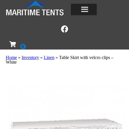
Home
»
Inventory
»
Linen
»
Table Skirt with velcro clips –
White