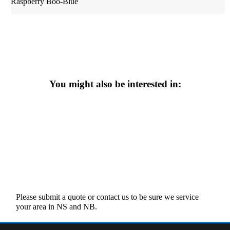
Raspberry Boo-Blue
You might also be interested in:
Please submit a quote or contact us to be sure we service
your area in NS and NB.