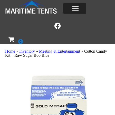
Home
»
Inventory
»
Meeting & Entertainment
»
Cotton Candy
Kit – Raw Sugar Boo Blue