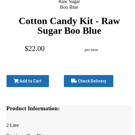
Cotton Candy Kit - Raw
Sugar Boo Blue
$22.00
per item
Add to Cart
Check Delivery
Product Information:
2 Litre