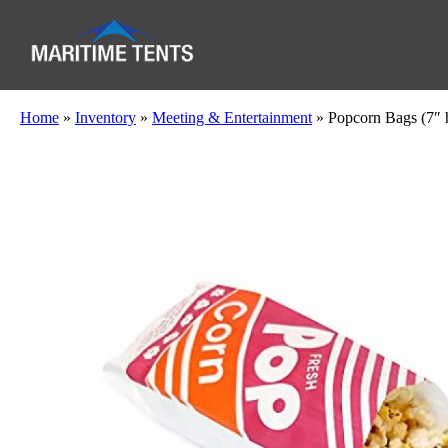
Home
»
Inventory
»
Meeting & Entertainment
»
Popcorn Bags (7″ 