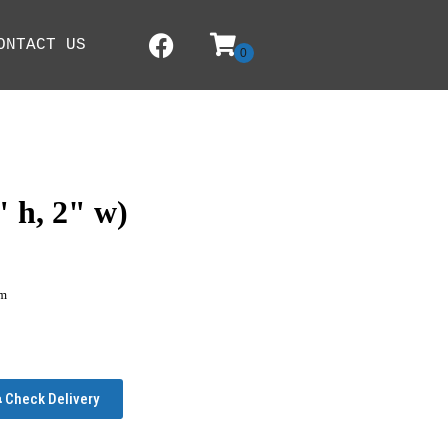
ONTACT US
 h, 2" w)
em
Check Delivery