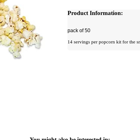
Product Information:
pack of 50
14 servings per popcorn kit for the s
You might also be interested in: