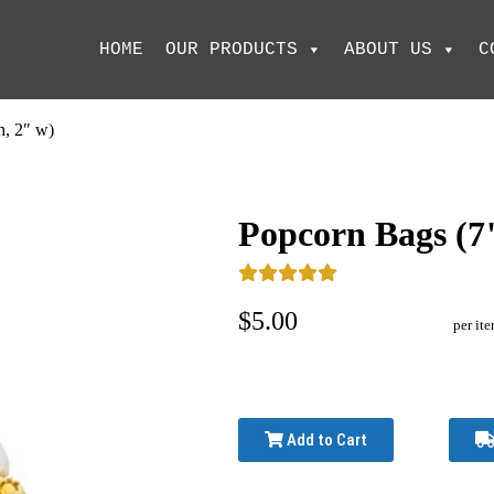
HOME
OUR PRODUCTS
ABOUT US
C
h, 2″ w)
Popcorn Bags (7"
$5.00
per it
Add to Cart