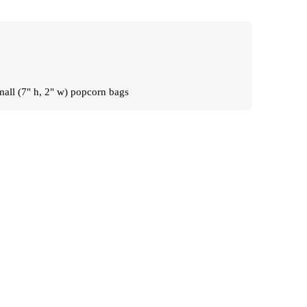
mall (7" h, 2" w) popcorn bags