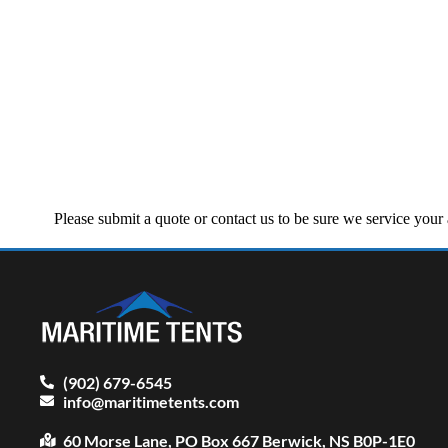
Please submit a quote or contact us to be sure we service you
(902) 679-6545
info@maritimetents.com
60 Morse Lane, PO Box 667 Berwick, NS B0P-1E0