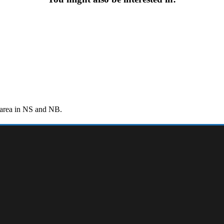
r area in NS and NB.