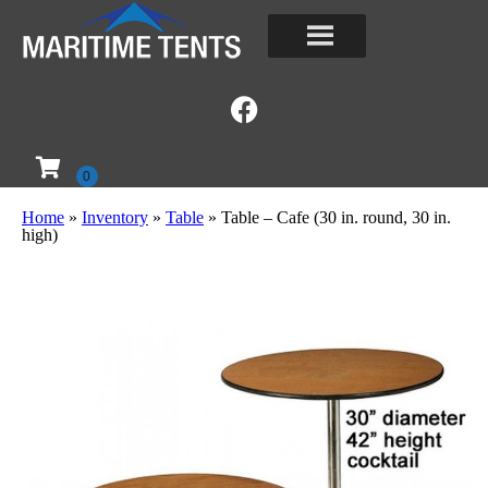
Home
»
Inventory
»
Table
»
Table – Cafe (30 in. round, 30 in.
high)