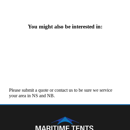
You might also be interested in:
Please submit a quote or contact us to be sure we service
your area in NS and NB.