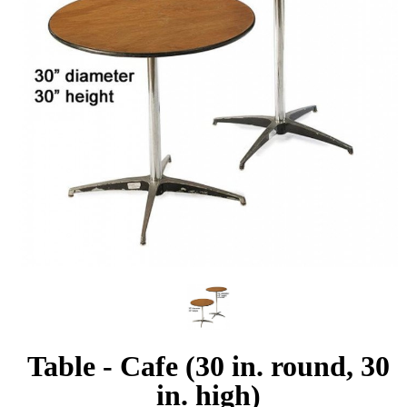
Table - Cafe (30 in. round, 30
in. high)