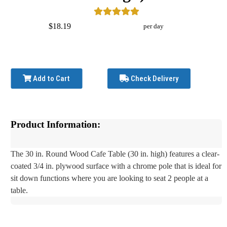
$18.19
per day
Add to Cart
Check Delivery
Product Information:
The 30 in. Round Wood Cafe Table (30 in. high) features a clear-
coated 3/4 in. plywood surface with a chrome pole that is ideal for
sit down functions where you are looking to seat 2 people at a
table.