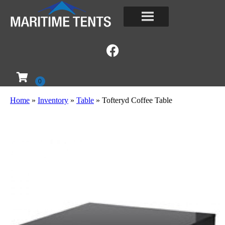
Home
»
Inventory
»
Table
»
Tofteryd Coffee Table