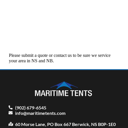
Please submit a quote or contact us to be sure we service
your area in NS and NB.
(902) 679-6545
info@maritimetents.com
60 Morse Lane, PO Box 667 Berwick, NS B0P-1E0