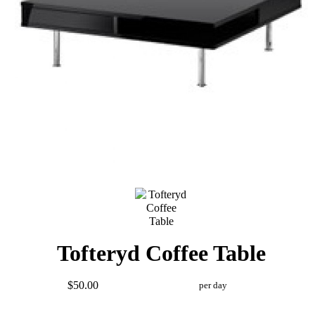
Tofteryd Coffee Table
$50.00
per day