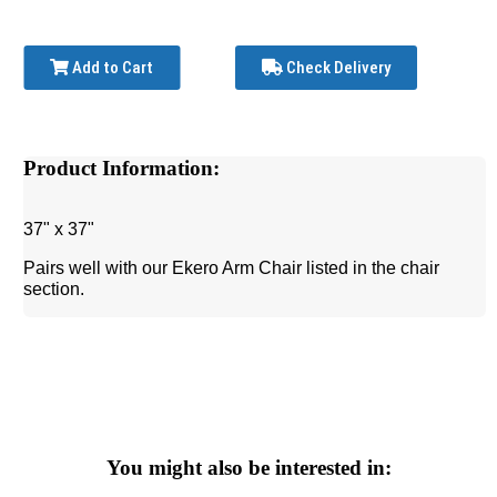
Add to Cart
Check Delivery
Product Information:
37" x 37"
Pairs well with our Ekero Arm Chair listed in the chair
section.
You might also be interested in: