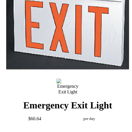
Emergency Exit Light
$60.64
per day