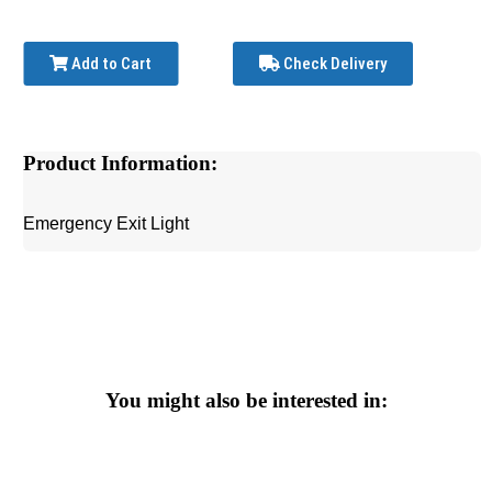
Add to Cart
Check Delivery
Product Information:
Emergency Exit Light
You might also be interested in: