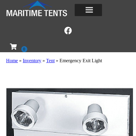
Home
»
Inventory
»
Tent
»
Emergency Exit Light