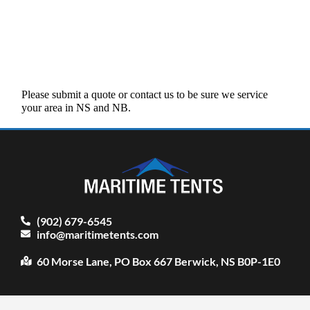
Please submit a quote or contact us to be sure we service
your area in NS and NB.
(902) 679-6545
info@maritimetents.com
60 Morse Lane, PO Box 667 Berwick, NS B0P-1E0